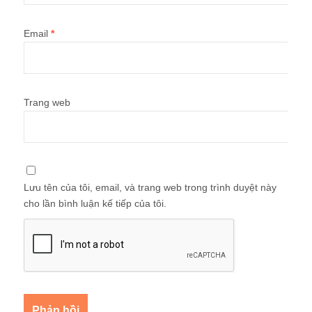
Email
*
Trang web
Lưu tên của tôi, email, và trang web trong trình duyệt này
cho lần bình luận kế tiếp của tôi.