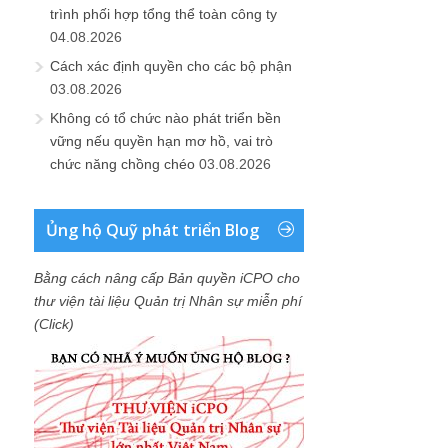
trình phối hợp tổng thể toàn công ty
04.08.2026
Cách xác định quyền cho các bộ phận
03.08.2026
Không có tổ chức nào phát triển bền
vững nếu quyền hạn mơ hồ, vai trò
chức năng chồng chéo
03.08.2026
Ủng hộ Quỹ phát triển Blog
Bằng cách nâng cấp Bản quyền iCPO cho
thư viện tài liệu Quản trị Nhân sự miễn phí
(Click)