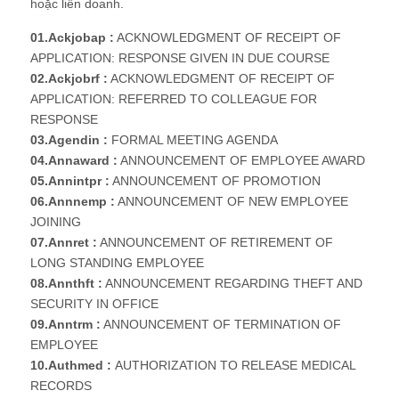
hoặc liên doanh.
01.Ackjobap :
ACKNOWLEDGMENT OF RECEIPT OF
APPLICATION: RESPONSE GIVEN IN DUE COURSE
02.Ackjobrf :
ACKNOWLEDGMENT OF RECEIPT OF
APPLICATION: REFERRED TO COLLEAGUE FOR
RESPONSE
03.Agendin :
FORMAL MEETING AGENDA
04.Annaward :
ANNOUNCEMENT OF EMPLOYEE AWARD
05.Annintpr :
ANNOUNCEMENT OF PROMOTION
06.Annnemp :
ANNOUNCEMENT OF NEW EMPLOYEE
JOINING
07.Annret :
ANNOUNCEMENT OF RETIREMENT OF
LONG STANDING EMPLOYEE
08.Annthft :
ANNOUNCEMENT REGARDING THEFT AND
SECURITY IN OFFICE
09.Anntrm :
ANNOUNCEMENT OF TERMINATION OF
EMPLOYEE
10.Authmed :
AUTHORIZATION TO RELEASE MEDICAL
RECORDS