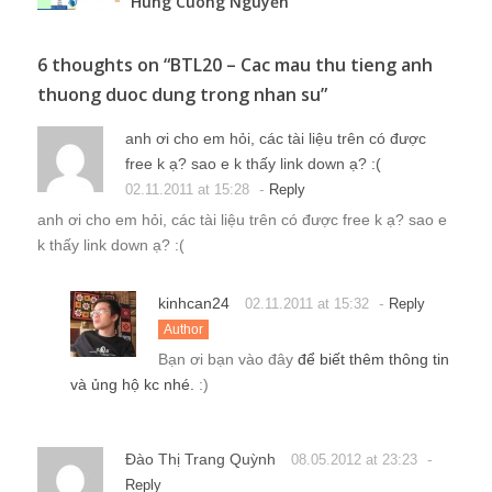
Hung Cuong Nguyễn
6 thoughts on “
BTL20 – Cac mau thu tieng anh
thuong duoc dung trong nhan su
”
anh ơi cho em hỏi, các tài liệu trên có được
free k ạ? sao e k thấy link down ạ? :(
-
02.11.2011 at 15:28
Reply
anh ơi cho em hỏi, các tài liệu trên có được free k ạ? sao e
k thấy link down ạ? :(
kinhcan24
-
02.11.2011 at 15:32
Reply
Author
Bạn ơi bạn vào đây
để biết thêm thông tin
và ủng hộ kc nhé.
:)
Đào Thị Trang Quỳnh
-
08.05.2012 at 23:23
Reply