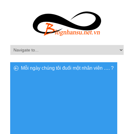
Mỗi ngày chúng tôi đuổi một nhân viên …. ?