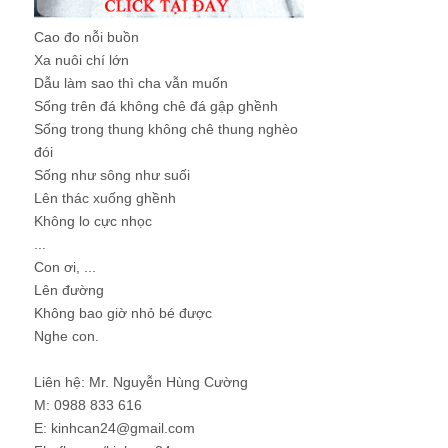
Cao đo nỗi buồn
Xa nuôi chí lớn
Dẫu làm sao thì cha vẫn muốn
Sống trên đá không chê đá gập ghềnh
Sống trong thung không chê thung nghèo
đói
Sống như sông như suối
Lên thác xuống ghềnh
Không lo cực nhọc
...
Con ơi, ...
Lên đường
Không bao giờ nhỏ bé được
Nghe con.
Liên hệ: Mr. Nguyễn Hùng Cường
M: 0988 833 616
E: kinhcan24@gmail.com