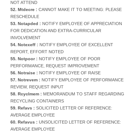
NOT ATTEND
52. Mtdecre :
CANNOT MAKE IT TO MEETING: PLEASE
RESCHEDULE
53. Notapded :
NOTIFY EMPLOYEE OF APPRECIATION
FOR DEDICATION AND EXTRA-CURRICULAR
INVOLVEMENT
54. Notexeff :
NOTIFY EMPLOYEE OF EXCELLENT
REPORT, EFFORT NOTED
55. Notpoor :
NOTIFY EMPLOYEE OF POOR
PERFORMANCE, REQUEST IMPROVEMENT
56. Notraise :
NOTIFY EMPLOYEE OF RAISE
57. Notrevem :
NOTIFY EMPLOYEE OF PERFORMANCE
REVIEW, REQUEST INPUT
58. Rcyclmem :
MEMORANDUM TO STAFF REGARDING
RECYCLING CONTAINERS
59. Refavs :
SOLICITED LETTER OF REFERENCE:
AVERAGE EMPLOYEE
60. Refavus :
UNSOLICITED LETTER OF REFERENCE:
AVERAGE EMPLOYEE