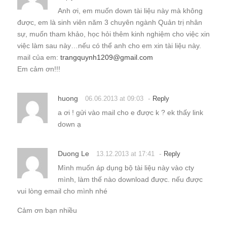
Anh ơi, em muốn down tài liệu này mà không
được, em là sinh viên năm 3 chuyên ngành Quản trị nhân
sự, muốn tham khảo, học hỏi thêm kinh nghiệm cho việc xin
việc làm sau này…nếu có thể anh cho em xin tài liệu này.
mail của em:
trangquynh1209@gmail.com
Em cảm ơn!!!
huong
-
06.06.2013 at 09:03
Reply
a ơi ! gửi vào mail cho e được k ? ek thấy link
down ạ
Duong Le
-
13.12.2013 at 17:41
Reply
Mình muốn áp dụng bộ tài liệu này vào cty
mình, làm thế nào download được. nếu được
vui lòng email cho mình nhé
Cảm ơn bạn nhiều