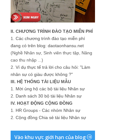
II. CHƯƠNG TRÌNH ĐÀO TẠO MIỄN PHÍ
1.
Các chương trình đào tạo miễn phí
đang có trên blog: daotaonhansu.net
(Nghề Nhân sự, Sinh viên thực tập, Nâng
cao thu nhập ...)
2.
Ví dụ thực tế trả lời cho câu hỏi: "Làm
nhân sự có giàu được không ?"
III. HỆ THỐNG TÀI LIỆU MẪU
1.
Mời ủng hộ các bộ tài liệu Nhân sự
2.
Danh sách 30 bộ tài liệu Nhân sự
IV. HOẠT ĐỘNG CỘNG ĐỒNG
1.
HR Groups - Các nhóm Nhân sự
2.
Cộng đồng Chia sẻ tài liệu Nhân sự
Vào khu vực giới hạn của blog