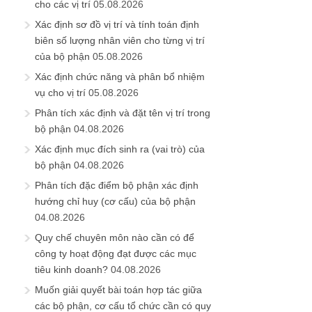
cho các vị trí
05.08.2026
Xác định sơ đồ vị trí và tính toán định
biên số lượng nhân viên cho từng vị trí
của bộ phận
05.08.2026
Xác định chức năng và phân bổ nhiệm
vụ cho vị trí
05.08.2026
Phân tích xác định và đặt tên vị trí trong
bộ phận
04.08.2026
Xác định mục đích sinh ra (vai trò) của
bộ phận
04.08.2026
Phân tích đặc điểm bộ phận xác định
hướng chỉ huy (cơ cấu) của bộ phận
04.08.2026
Quy chế chuyên môn nào cần có để
công ty hoạt động đạt được các mục
tiêu kinh doanh?
04.08.2026
Muốn giải quyết bài toán hợp tác giữa
các bộ phận, cơ cấu tổ chức cần có quy