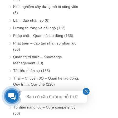
Kinh nghiệm xây dựng mô tả công việc
(8)
Lãnh đạo nhân sự
(8)
Lương thưởng và đãi ngộ
(112)
Pháp chế – Quan hệ lao động
(136)
Phát triển – đào tạo nhân sự nhân lực
(56)
Quản trị tri thức – Knowledge
Management
(19)
Tài liệu nhân sự
(133)
Thải – Chuyện 3Q – Quan hệ lao động,
Quy trình, Quy chế
(220)
Thư viện BSC & KPI
(116)
Bạn có cần Cường hỗ trợ?
Tri thức tuyển dụng
(159)
Từ điển năng lực – Core competency
(50)