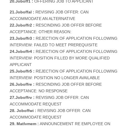
20.Joboff1 :
OFFERING JOB TO APPLICANT
21.Joboffal :
REVISING JOB OFFER: CAN
ACCOMMODATE AN ALTERNATIVE
22.Joboffr2 :
RESCINDING JOB OFFER BEFORE
ACCEPTANCE: OTHER REASON:
23.Joboffr3 :
REJECTION OF APPLICATION FOLLOWING
INTERVIEW: FAILED TO MEET PREREQUISITE
24.Joboffr4 :
REJECTION OF APPLICATION FOLLOWING
INTERVIEW: POSITION FILLED BY MORE QUALIFIED
APPLICANT
25.Joboffr5 :
REJECTION OF APPLICATION FOLLOWING
INTERVIEW: POSITION NO LONGER AVAILABLE
26.Joboffre :
RESCINDING JOB OFFER BEFORE
ACCEPTANCE: NO RESPONSE
27.Joboffrv :
REVISING JOB OFFER: CAN
ACCOMMODATE REQUEST
28. Joboffwi :
REVISING JOB OFFER: CAN
ACCOMMODATE REQUEST
29. Matlvmem :
ANNOUNCEMENT RE EMPLOYEE ON