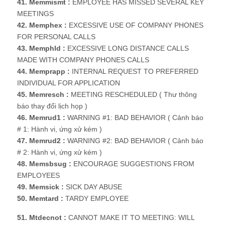
41. Memmismt :
EMPLOYEE HAS MISSED SEVERAL KEY
MEETINGS
42. Memphex :
EXCESSIVE USE OF COMPANY PHONES
FOR PERSONAL CALLS
43. Memphld :
EXCESSIVE LONG DISTANCE CALLS
MADE WITH COMPANY PHONES CALLS
44. Memprapp :
INTERNAL REQUEST TO PREFERRED
INDIVIDUAL FOR APPLICATION
45. Memresch :
MEETING RESCHEDULED ( Thư thông
báo thay đổi lịch họp )
46. Memrud1 :
WARNING #1: BAD BEHAVIOR ( Cảnh báo
# 1: Hành vi, ứng xử kém )
47. Memrud2 :
WARNING #2: BAD BEHAVIOR ( Cảnh báo
# 2: Hành vi, ứng xử kém )
48. Memsbsug :
ENCOURAGE SUGGESTIONS FROM
EMPLOYEES
49. Memsick :
SICK DAY ABUSE
50. Memtard :
TARDY EMPLOYEE
51. Mtdecnot :
CANNOT MAKE IT TO MEETING: WILL