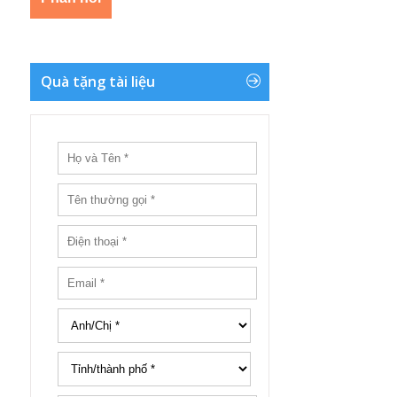
Quà tặng tài liệu