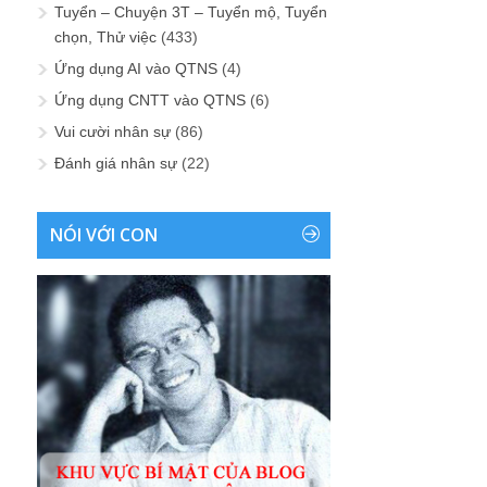
Tuyển – Chuyện 3T – Tuyển mộ, Tuyển
chọn, Thử việc
(433)
Ứng dụng AI vào QTNS
(4)
Ứng dụng CNTT vào QTNS
(6)
Vui cười nhân sự
(86)
Đánh giá nhân sự
(22)
NÓI VỚI CON