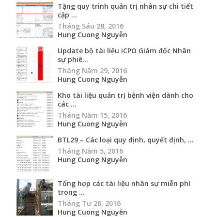
Tặng quy trình quản trị nhân sự chi tiết
cập ...
Tháng Sáu 28, 2016
Hung Cuong Nguyễn
Update bộ tài liệu iCPO Giám đốc Nhân
sự phiê...
Tháng Năm 29, 2016
Hung Cuong Nguyễn
Kho tài liệu quản trị bệnh viện dành cho
các ...
Tháng Năm 15, 2016
Hung Cuong Nguyễn
BTL29 – Các loại quy định, quyết định, ...
Tháng Năm 5, 2016
Hung Cuong Nguyễn
Tổng hợp các tài liệu nhân sự miễn phí
trong ...
Tháng Tư 26, 2016
Hung Cuong Nguyễn