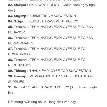
82. Sickpol :
SICK DAYS POLICY ( Chính sách ngày nghỉ
ổm )
83. Sugimp :
SUBMITTING A SUGGESTION
84. Sxhpol :
SEXUAL HARASSMENT POLICY
85. Termin1 :
TERMINATING EMPLOYEE DUE TO BAD
BEHAVIOR
86. Termin2 :
TERMINATING EMPLOYEE DUE TO BAD
PERFORMANCE
87. Termin3 :
TERMINATING EMPLOYEE DUE TO
DOWNSIZING
88. Termin4 :
TERMINATING EMPLOYEE DUE TO
REDUNDANCY
89. Thksug :
THANK EMPLOYEE FOR SUGGESTION
90. Usesup :
MEMORANDUM TO STAFF: USEAGE OF
SUPPLIES
91. Vacpol :
STAFF VACATION POLICY ( Chính sách nghỉ
lễ )
Rất mong ACE
ủng hộ
.
Vui lòng click vào đây