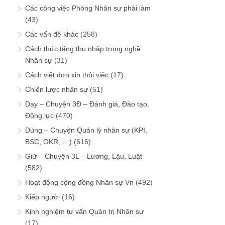
Các công việc Phòng Nhân sự phải làm
(43)
Các vấn đề khác
(258)
Cách thức tăng thu nhập trong nghề
Nhân sự
(31)
Cách viết đơn xin thôi việc
(17)
Chiến lược nhân sự
(51)
Dạy – Chuyện 3Đ – Đánh giá, Đào tạo,
Động lực
(470)
Dùng – Chuyện Quản lý nhân sự (KPI,
BSC, OKR, …)
(616)
Giữ – Chuyện 3L – Lương, Lậu, Luật
(582)
Hoạt động cộng đồng Nhân sự Vn
(492)
Kiếp người
(16)
Kinh nghiệm tư vấn Quản trị Nhân sự
(17)