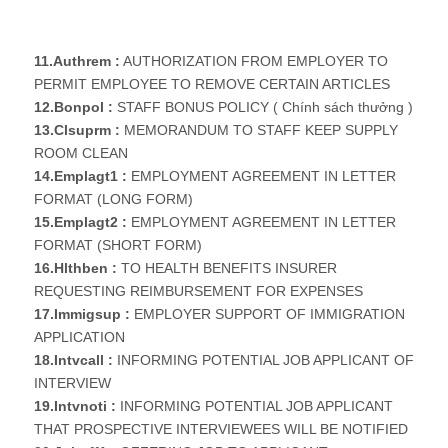
11.Authrem :
AUTHORIZATION FROM EMPLOYER TO
PERMIT EMPLOYEE TO REMOVE CERTAIN ARTICLES
12.Bonpol :
STAFF BONUS POLICY ( Chính sách thưởng )
13.Clsuprm :
MEMORANDUM TO STAFF KEEP SUPPLY
ROOM CLEAN
14.Emplagt1 :
EMPLOYMENT AGREEMENT IN LETTER
FORMAT (LONG FORM)
15.Emplagt2 :
EMPLOYMENT AGREEMENT IN LETTER
FORMAT (SHORT FORM)
16.Hlthben :
TO HEALTH BENEFITS INSURER
REQUESTING REIMBURSEMENT FOR EXPENSES
17.Immigsup :
EMPLOYER SUPPORT OF IMMIGRATION
APPLICATION
18.Intvcall :
INFORMING POTENTIAL JOB APPLICANT OF
INTERVIEW
19.Intvnoti :
INFORMING POTENTIAL JOB APPLICANT
THAT PROSPECTIVE INTERVIEWEES WILL BE NOTIFIED