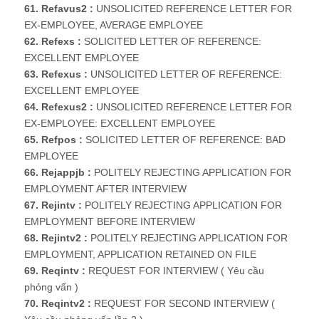
61. Refavus2 :
UNSOLICITED REFERENCE LETTER FOR
EX-EMPLOYEE, AVERAGE EMPLOYEE
62. Refexs :
SOLICITED LETTER OF REFERENCE:
EXCELLENT EMPLOYEE
63. Refexus :
UNSOLICITED LETTER OF REFERENCE:
EXCELLENT EMPLOYEE
64. Refexus2 :
UNSOLICITED REFERENCE LETTER FOR
EX-EMPLOYEE: EXCELLENT EMPLOYEE
65. Refpos :
SOLICITED LETTER OF REFERENCE: BAD
EMPLOYEE
66. Rejappjb :
POLITELY REJECTING APPLICATION FOR
EMPLOYMENT AFTER INTERVIEW
67. Rejintv :
POLITELY REJECTING APPLICATION FOR
EMPLOYMENT BEFORE INTERVIEW
68. Rejintv2 :
POLITELY REJECTING APPLICATION FOR
EMPLOYMENT, APPLICATION RETAINED ON FILE
69. Reqintv :
REQUEST FOR INTERVIEW ( Yêu cầu
phỏng vấn )
70. Reqintv2 :
REQUEST FOR SECOND INTERVIEW (