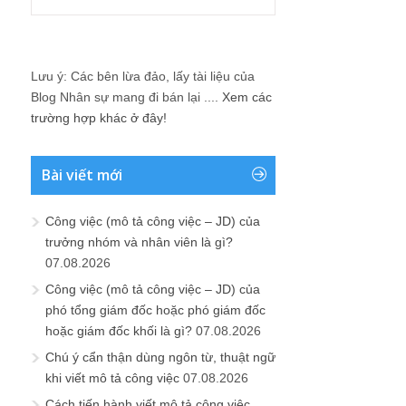
Lưu ý: Các bên lừa đảo, lấy tài liệu của
Blog Nhân sự mang đi bán lại ....
Xem các
trường hợp khác ở đây!
Bài viết mới
Công việc (mô tả công việc – JD) của
trưởng nhóm và nhân viên là gì?
07.08.2026
Công việc (mô tả công việc – JD) của
phó tổng giám đốc hoặc phó giám đốc
hoặc giám đốc khối là gì?
07.08.2026
Chú ý cẩn thận dùng ngôn từ, thuật ngữ
khi viết mô tả công việc
07.08.2026
Cách tiến hành viết mô tả công việc