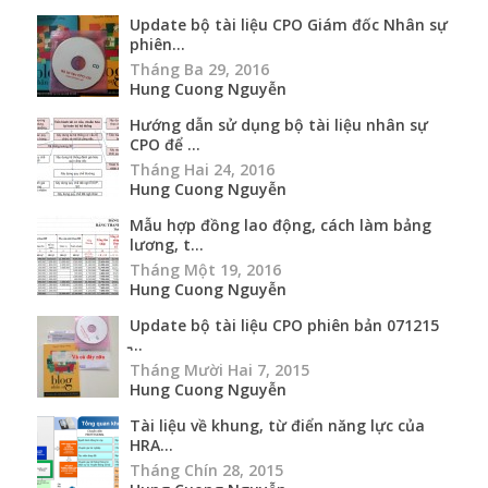
Update bộ tài liệu CPO Giám đốc Nhân sự
phiên...
Tháng Ba 29, 2016
Hung Cuong Nguyễn
Hướng dẫn sử dụng bộ tài liệu nhân sự
CPO để ...
Tháng Hai 24, 2016
Hung Cuong Nguyễn
Mẫu hợp đồng lao động, cách làm bảng
lương, t...
Tháng Một 19, 2016
Hung Cuong Nguyễn
Update bộ tài liệu CPO phiên bản 071215
̵...
Tháng Mười Hai 7, 2015
Hung Cuong Nguyễn
Tài liệu về khung, từ điển năng lực của
HRA...
Tháng Chín 28, 2015