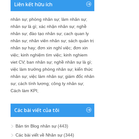
Liên kết hữu ích
nhân sự
;
phòng nhân sự
;
làm nhân sự
;
nhân sự là gì
;
xác nhận nhân sự
;
nghề
nhân sự
;
đào tạo nhân sự
;
cach quan ly
nhân sự
;
nhân viên nhân sự
;
sách quản trị
nhân sự hay
;
đơn xin nghỉ việc
;
đơn xin
việc
;
kinh nghiệm tìm việc
;
kinh nghiem
viet CV
;
ban nhân sự
;
nghề nhân sự là gì
;
việc làm trưởng phòng nhân sự
;
kiến thức
nhân sự
;
việc làm nhân sự
;
giám đốc nhân
sự
;
cách tính lương
;
công ty nhân sự
;
Cách làm KPI
;
Các bài viết của tôi
Bản tin Blog nhân sự
(443)
Các bài viết về Nhân sự
(344)