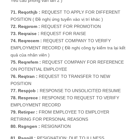
Yêu cầu phỏng vấn lần 2 )
71. Reqothjb :
REQUEST TO APPLY FOR DIFFERENT
POSITION ( Đề nghị ứng tuyển vào vị trí khác )
72. Reqprom :
REQUEST FOR PROMOTION
73. Reqraise :
REQUEST FOR RAISE
74. Reqrecem :
REQUEST COMPANY TO VERIFY
EMPLOYMENT RECORD ( Đề nghị công ty kiểm tra lại kết
quả của nhân viên )
75. Reqrefem :
REQUEST COMPANY FOR REFERENCE
ON POTENTIAL EMPLOYEE
76. Reqtran :
REQUEST TO TRANSFER TO NEW
POSITION
77. Respjob :
RESPONSE TO UNSOLICITED RESUME
78. Resprece :
RESPONSE TO REQUEST TO VERIFY
EMPLOYMENT RECORD
79. Retirper :
FROM EMPLOYEE TO EMPLOYER
RETIRING FOR PERSONAL REASONS
80. Rsgngen :
RESIGNATION
81. Rsgnill :
RESIGNATION: DUE TO ILLNESS