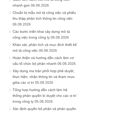
nhanh gọn
06.08.2026
Chuẩn bị mẫu mô tả công việc và phiếu
thu thập phân tích thông tin công việc
06.08.2026
Các bước triển khai xây dựng mô tả
công việc trong công ty
06.08.2026
Khảo sát, phân tích và mục đích thiết kế
mô tả công việc
06.08.2026
Hoàn thiện và hướng dẫn cách làm cơ
cấu tổ chức bộ phận nhanh
06.08.2026
Xây dựng ma trận phối hợp phê duyệt,
thực hiện, nhận thông tin và tham mưu
giữa các vị trí
05.08.2026
Tổng hợp hướng dẫn cách làm hệ
thống phân quyền kí duyệt cho các vị trí
trong công ty
05.08.2026
Xác định quyền bộ phận và phân quyền