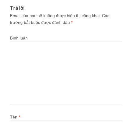
Trả lời
Email của bạn sẽ không được hiển thị công khai.
Các
trường bắt buộc được đánh dấu
*
Bình luận
Tên
*