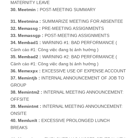
MATERNITY LEAVE
30. Meetmin :
POST-MEETING SUMMARY
31. Meetmina :
SUMMARIZE MEETING FOR ABSENTEE
32. Memassg :
PRE-MEETING ASSIGNMENTS
33. Memassgp :
POST-MEETING ASSIGNMENTS
34. Membad1 :
WARNING #1: BAD PERFORMANCE (
Cảnh cáo #1: Công việc đang bị ảnh hưởng )
35. Membad2 :
WARNING #2: BAD PERFORMANCE (
Cảnh cáo #1: Công việc đang bị ảnh hưởng )
36. Memexpx :
EXCESSIVE USE OF EXPENSE ACCOUNT
37. Memintjb :
INTERNAL ANNOUNCEMENT OF JOB TO
GROUP
38. Memintm2 :
INTERNAL MEETING ANNOUNCEMENT:
OFFSITE
39. Memintmt :
INTERNAL MEETING ANNOUNCEMENT:
ONSITE
40. Memlunlt :
EXCESSIVE PROLONGED LUNCH
BREAKS