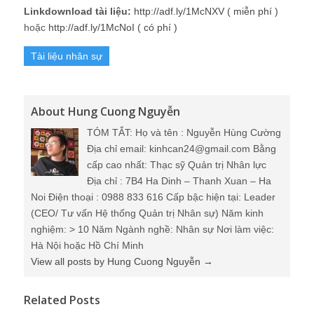
Linkdownload tài liệu:
http://adf.ly/1McNXV ( miễn phí )
hoặc
http://adf.ly/1McNoI ( có phí )
Tài liệu nhân sự
About Hung Cuong Nguyễn
TÓM TẮT: Họ và tên : Nguyễn Hùng Cường
Địa chỉ email: kinhcan24@gmail.com Bằng
cấp cao nhất: Thạc sỹ Quản trị Nhân lực
Địa chỉ : 7B4 Ha Dinh – Thanh Xuan – Ha
Noi Điện thoại : 0988 833 616 Cấp bậc hiện tại: Leader
(CEO/ Tư vấn Hệ thống Quản trị Nhân sự) Năm kinh
nghiệm: > 10 Năm Ngành nghề: Nhân sự Nơi làm việc:
Hà Nội hoặc Hồ Chí Minh
View all posts by Hung Cuong Nguyễn
→
Related Posts