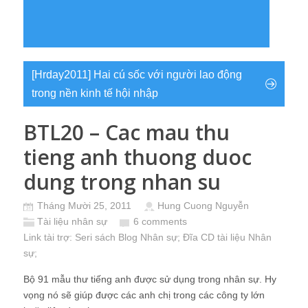
[Hrday2011] Hai cú sốc với người lao động
trong nền kinh tế hội nhập
BTL20 – Cac mau thu
tieng anh thuong duoc
dung trong nhan su
Tháng Mười 25, 2011
Hung Cuong Nguyễn
Tài liệu nhân sự
6 comments
Link tài trợ:
Seri sách Blog Nhân sự
; Đĩa CD
tài liệu Nhân
sự
;
Bộ 91 mẫu thư tiếng anh được sử dụng trong nhân sự. Hy
vọng nó sẽ giúp được các anh chị trong các công ty lớn