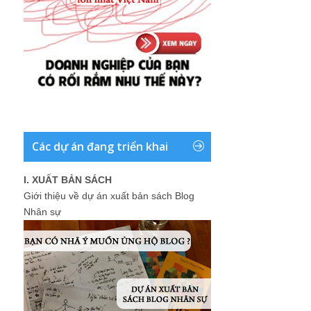
Các dự án đang triển khai
I. XUẤT BẢN SÁCH
Giới thiệu về dự án xuất bản sách Blog
Nhân sự